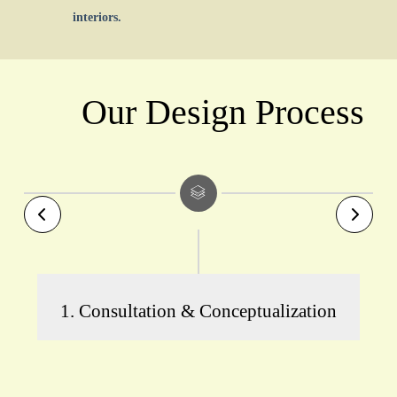
interiors.
Our Design Process
1. Consultation & Conceptualization