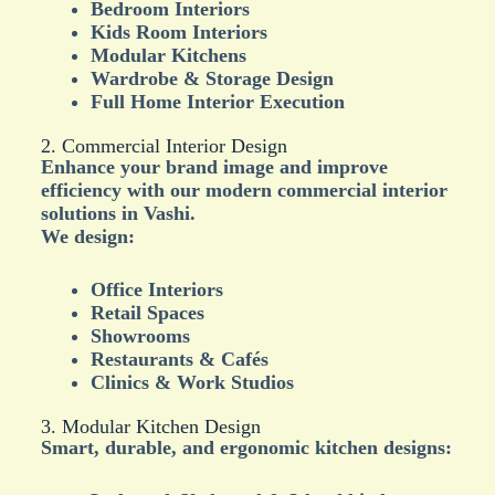
Bedroom Interiors
Kids Room Interiors
Modular Kitchens
Wardrobe & Storage Design
Full Home Interior Execution
2. Commercial Interior Design
Enhance your brand image and improve
efficiency with our modern commercial interior
solutions in Vashi.
We design:
Office Interiors
Retail Spaces
Showrooms
Restaurants & Cafés
Clinics & Work Studios
3. Modular Kitchen Design
Smart, durable, and ergonomic kitchen designs: