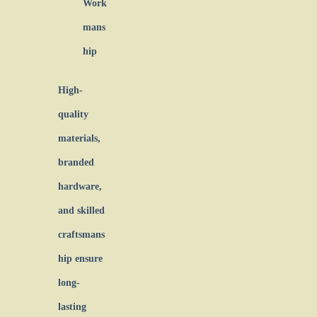
Work
mans
hip
High-
quality
materials,
branded
hardware,
and skilled
craftsmans
hip ensure
long-
lasting