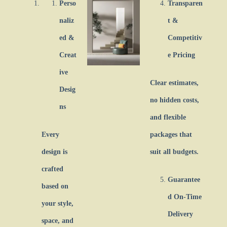
Perso
Transparen
naliz
t &
ed &
Competitiv
Creat
e Pricing
ive
Clear estimates,
Desig
no hidden costs,
ns
and flexible
Every
packages that
design is
suit all budgets.
crafted
Guarantee
based on
d On-Time
your style,
Delivery
space, and