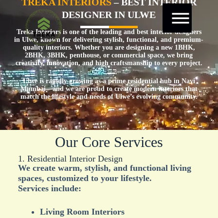
TREKA INTERIORS
– BEST INTERIOR
DESIGNER IN ULWE
Treka Interiors is one of the leading and best interior designers
in Ulwe, known for delivering stylish, functional, and premium-
quality interiors. Whether you are designing a new 1BHK,
2BHK, 3BHK, penthouse, or commercial space, we bring
creativity, innovation, and high craftsmanship to every project.
Ulwe is rapidly growing as a prime residential hub in Navi
Mumbai—and we are proud to create modern interiors that
match the lifestyle and needs of Ulwe’s evolving community.
Our Core Services
1. Residential Interior Design
We create warm, stylish, and functional living
spaces, customized to your lifestyle.
Services include:
Living Room Interiors