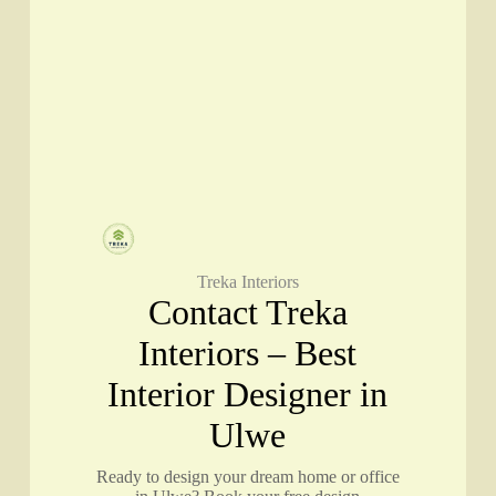
Treka Interiors
Contact Treka
Interiors – Best
Interior Designer in
Ulwe
Ready to design your dream home or office