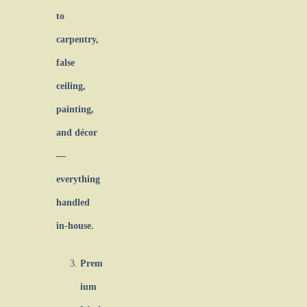
to
carpentry,
false
ceiling,
painting,
and décor
—
everything
handled
in-house.
Prem
ium