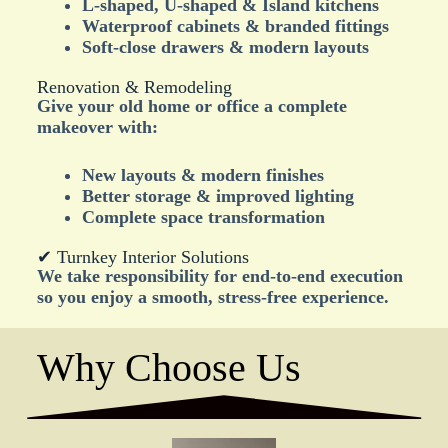
L-shaped, U-shaped & Island kitchens
Waterproof cabinets & branded fittings
Soft-close drawers & modern layouts
Renovation & Remodeling
Give your old home or office a complete
makeover with:
New layouts & modern finishes
Better storage & improved lighting
Complete space transformation
✔ Turnkey Interior Solutions
We take responsibility for end-to-end execution
so you enjoy a smooth, stress-free experience.
Why Choose Us