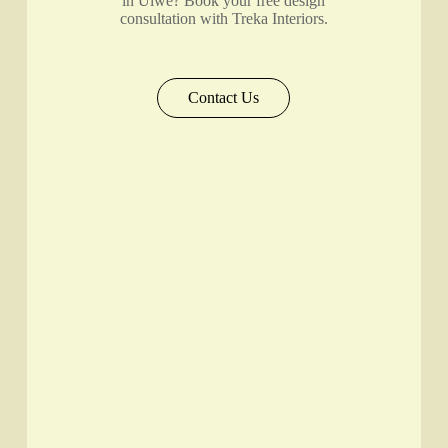
in Ulwe? Book your free design
consultation with Treka Interiors.
Contact Us