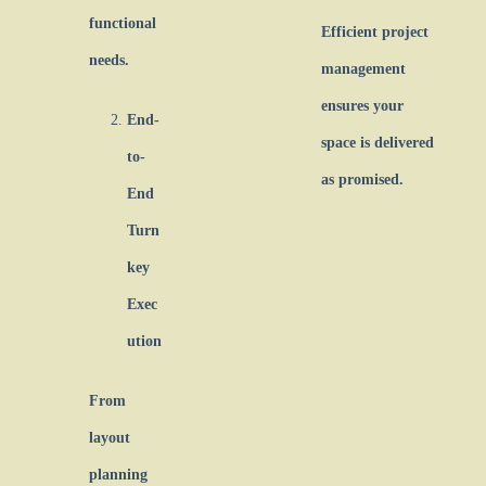
functional
Efficient project
needs.
management
ensures your
End-
space is delivered
to-
as promised.
End
Turn
key
Exec
ution
From
layout
planning