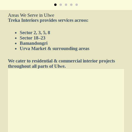
Areas We Serve in Ulwe
Treka Interiors provides services across:
Sector 2, 3, 5, 8
Sector 18–23
Bamandongri
Urva Market & surrounding areas
We cater to residential & commercial interior projects
throughout all parts of Ulwe.