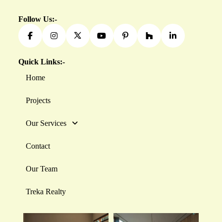
Follow Us:-
Quick Links:-
Home
Projects
Our Services
Contact
Our Team
Treka Realty