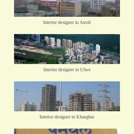
Interior designer in Airoli
Interior designer in Ulwe
Interior designer in Kharghar