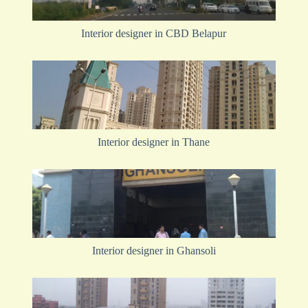
Interior designer in CBD Belapur
Interior designer in Thane
Interior designer in Ghansoli