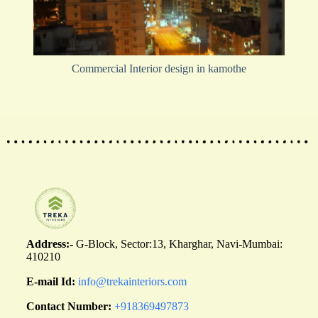
Commercial Interior design in kamothe
Address:-
G-Block, Sector:13, Kharghar, Navi-Mumbai:
410210
E-mail Id:
info@trekainteriors.com
Contact Number:
+918369497873