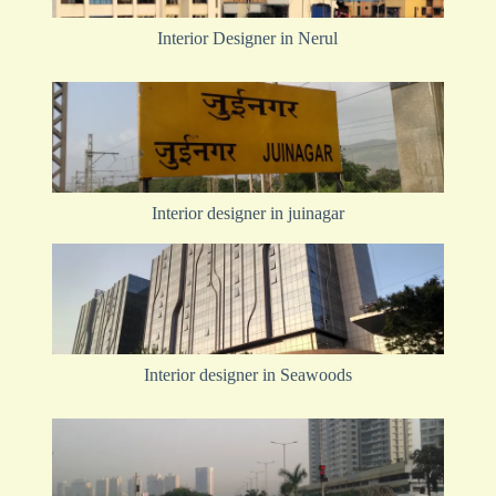
Interior Designer in Nerul
Interior designer in juinagar
Interior designer in Seawoods