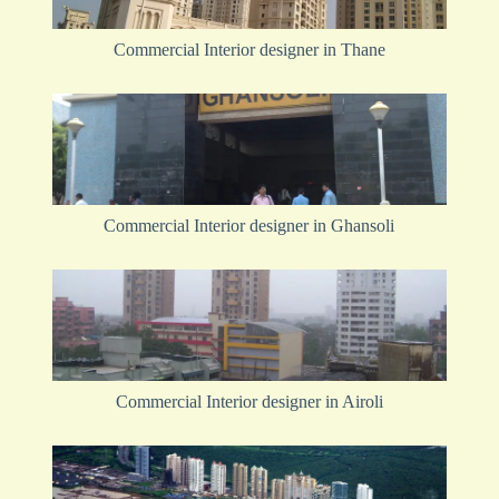
Commercial Interior designer in Thane
Commercial Interior designer in Ghansoli
Commercial Interior designer in Airoli