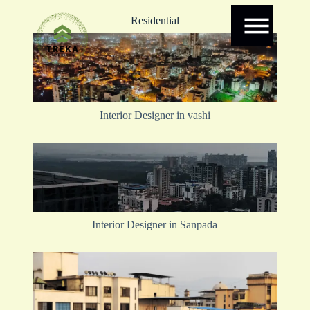
Residential
Interior Designer in vashi
Interior Designer in Sanpada