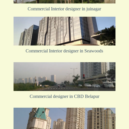
Commercial Interior designer in juinagar
Commercial Interior designer in Seawoods
Commercial designer in CBD Belapur