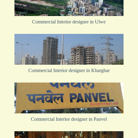
Commercial Interior designer in Ulwe
Commercial Interior designer in Kharghar
Commercial Interior designer in Panvel