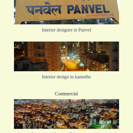
Interior designer in Panvel
Interior design in kamothe
Commercial