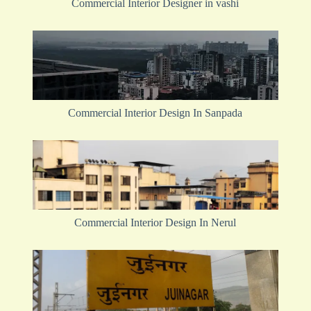
Commercial Interior Designer in vashi
Commercial Interior Design In Sanpada
Commercial Interior Design In Nerul