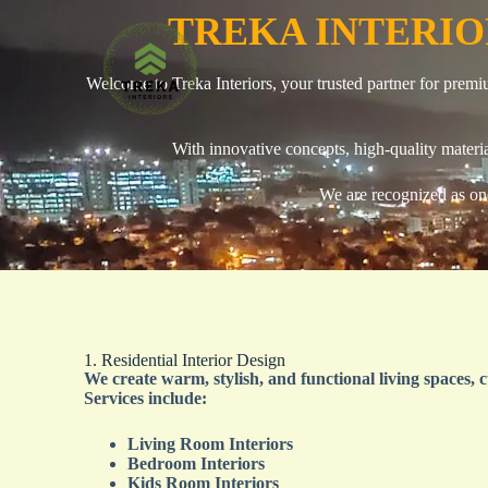
TREKA INTERI
Welcome to Treka Interiors, your trusted partner for premi
With innovative concepts, high-quality materia
We are recognized as on
1. Residential Interior Design
We create warm, stylish, and functional living spaces, c
Services include:
Living Room Interiors
Bedroom Interiors
Kids Room Interiors