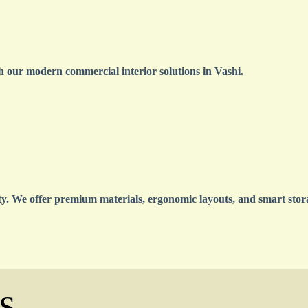
 our modern commercial interior solutions in Vashi.
ty. We offer premium materials, ergonomic layouts, and smart stora
s