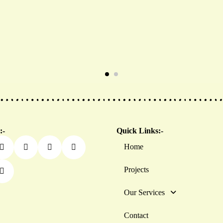
:-
Quick Links:-
Home
Projects
Our Services
Contact