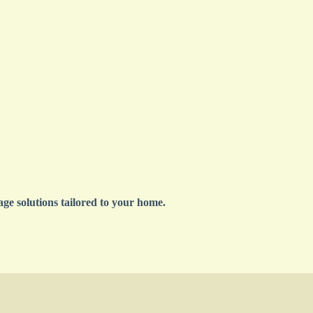
ge solutions tailored to your home.