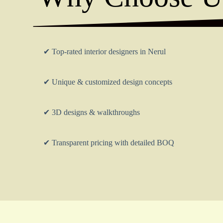
✔ Top-rated interior designers in Nerul
✔ Unique & customized design concepts
✔ 3D designs & walkthroughs
✔ Transparent pricing with detailed BOQ