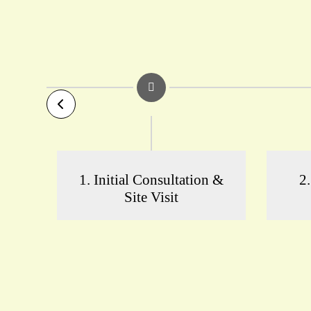
1. Initial Consultation &
2
Site Visit