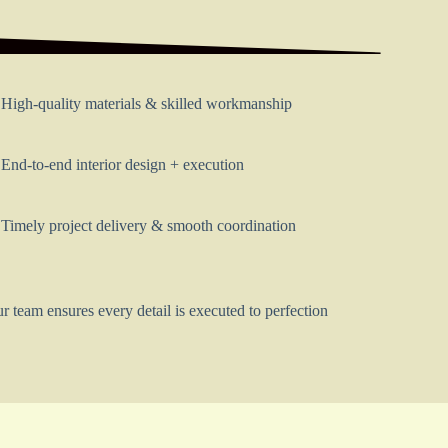
High-quality materials & skilled workmanship
End-to-end interior design + execution
Timely project delivery & smooth coordination
r team ensures every detail is executed to perfection