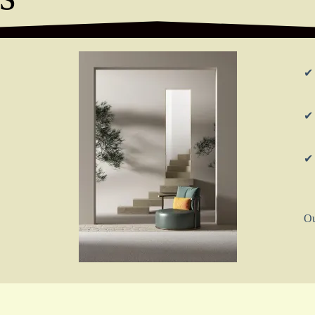
✔ 
✔ 
✔ 
Ou