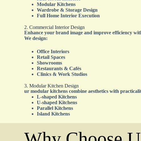
Modular Kitchens
Wardrobe & Storage Design
Full Home Interior Execution
2. Commercial Interior Design
Enhance your brand image and improve efficiency with
We design:
Office Interiors
Retail Spaces
Showrooms
Restaurants & Cafés
Clinics & Work Studios
3. Modular Kitchen Design
ur modular kitchens combine aesthetics with practicali
L-shaped Kitchens
U-shaped Kitchens
Parallel Kitchens
Island Kitchens
Why Choose U