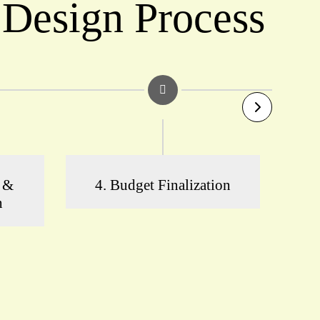
 Design Process
n &
4. Budget Finalization
5
n