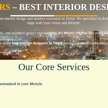
ORS
– BEST INTERIOR DE
um interior design and turnkey execution in Nerul. We specialize in desi
align with your vision and lifestyle.
ls, and seamless project management, we deliver interiors that stand out
e of the
best interior designers in Nerul
for our creativity, craftsmans
Our Core Services
ustomized to your lifestyle.