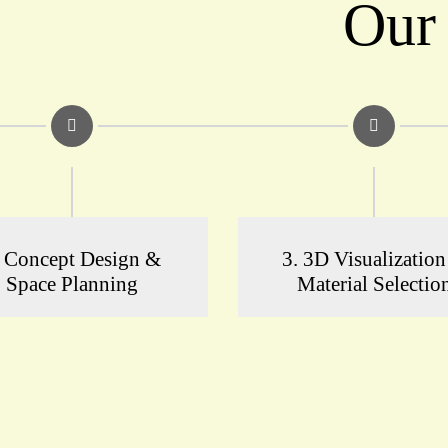
Our
. Concept Design &
3. 3D Visualizatio
Space Planning
Material Selectio