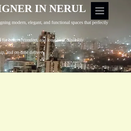
SIGNER IN NERUL
gning modern, elegant, and functional spaces that perfectly
 for beauty, comfort, and long-term durability.
hip, and on-time delivery.