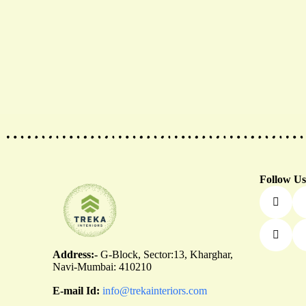
th
Follow Us
Address:-
G-Block, Sector:13, Kharghar,
Navi-Mumbai: 410210
E-mail Id:
info@trekainteriors.com